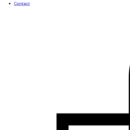
Contact