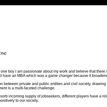
ose
 of one boy I am passionate about my work and believe that ther
d have an MBA which was a game changer because it broadene
between private and public entities and civil society, drawing 
ent is a multi-faceted challenge.
 absorb incoming supply of jobseekers, different players have a 
ositively to our society.