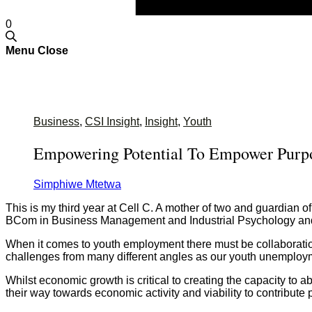
0
Menu
Close
Business
,
CSI Insight
,
Insight
,
Youth
Empowering Potential To Empower Purp
Simphiwe Mtetwa
This is my third year at Cell C. A mother of two and guardian
BCom in Business Management and Industrial Psychology an
When it comes to youth employment there must be collaboration 
challenges from many different angles as our youth unemploym
Whilst economic growth is critical to creating the capacity to
their way towards economic activity and viability to contribute p