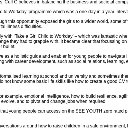
ss, Cell C believes in balancing the business and societal compa
ld to Workday’ programme which was a one-day in a year intervent
ugh this opportunity exposed the girls to a wider world, some
 illness difficulties.
 with ‘Take a Girl Child to Workday’ – which was fantastic when
enge they had to grapple with. It became clear that focussing 
 bullet.
 a holistic guide and enabler for young people to navigate lif
long with career development, such as social relations, learning
ormalised learning at school and university and sometimes ther
o not know some basic life skills like how to create a good CV 
for example, emotional intelligence, how to build resilience, agil
 evolve, and to pivot and change jobs when required.
 that young people can access on the SEE YOUTH zero rated pla
ersations around how to raise children in a safe environment, 