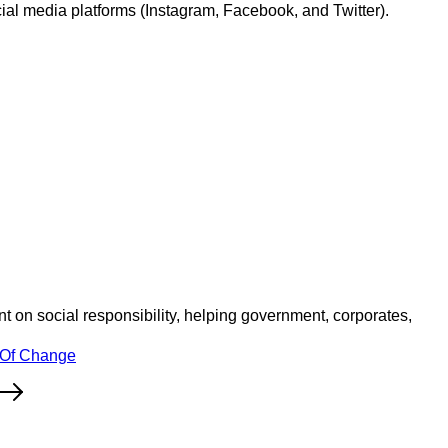
l media platforms (Instagram, Facebook, and Twitter).
 on social responsibility, helping government, corporates,
 Of Change