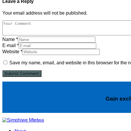
Leave a Reply
Your email address will not be published.
Name
*
E-mail
*
Website
*
Save my name, email, and website in this browser for the n
Gain excl
About