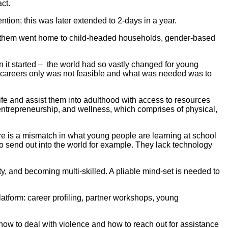
ct.
ion; this was later extended to 2-days in a year.
 of them went home to child-headed households, gender-based
 it started – the world had so vastly changed for young
on careers only was not feasible and what was needed was to
e and assist them into adulthood with access to resources
, entrepreneurship, and wellness, which comprises of physical,
e is a mismatch in what young people are learning at school
to send out into the world for example. They lack technology
ity, and becoming multi-skilled. A pliable mind-set is needed to
tform: career profiling, partner workshops, young
how to deal with violence and how to reach out for assistance