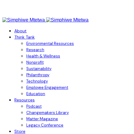
About
Think Tank
Environmental Resources
Research
Health & Wellness
Nonprofit
Sustainability
Philanthropy
Technology
Employee Engagement
Education
Resources
Podcast
Changemakers Library
Matter Magazine
Legacy Conference
Store