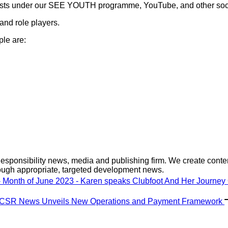
casts under our SEE YOUTH programme, YouTube, and other socia
 and role players.
ple are:
sponsibility news, media and publishing firm. We create content
ough appropriate, targeted development news.
 Month of June 2023 - Karen speaks Clubfoot And Her Journey
: CSR News Unveils New Operations and Payment Framework