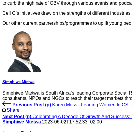
to curb the high rate of GBV through various events and pod
Cell C’s initiatives draw on the strengths of different industries
Our other current partnerships/programmes to uplift young peo
Simphiwe Mtetwa
Simphiwe Mtetwa is South Africa’s leading Corporate Social Re
consultants, NPOs and NGOs to reach their target markets thr
Previous Post (p)
Karen Moss - Leading Women In CSI -
Share
Next Post (n)
Celebrating A Decade Of Growth And Success
Simphiwe Mtetwa
2023-06-02T17:52:33+02:00