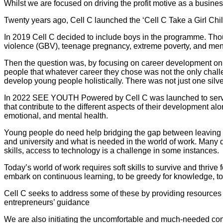
Whilst we are focused on driving the profit motive as a busine
Twenty years ago, Cell C launched the ‘Cell C Take a Girl Chi
In 2019 Cell C decided to include boys in the programme. Tho
violence (GBV), teenage pregnancy, extreme poverty, and mental
Then the question was, by focusing on career development only
people that whatever career they chose was not the only chall
develop young people holistically. There was not just one silver
In 2022 SEE YOUTH Powered by Cell C was launched to serve as
that contribute to the different aspects of their development a
emotional, and mental health.
Young people do need help bridging the gap between leaving f
and university and what is needed in the world of work. Many d
skills, access to technology is a challenge in some instances.
Today’s world of work requires soft skills to survive and thrive 
embark on continuous learning, to be greedy for knowledge, to
Cell C seeks to address some of these by providing resources
entrepreneurs’ guidance
We are also initiating the uncomfortable and much-needed conv