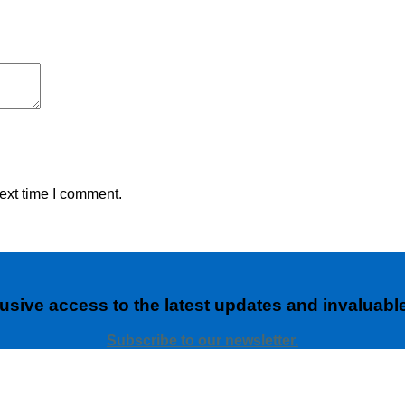
ext time I comment.
usive access to the latest updates and invaluable
Subscribe to our newsletter.