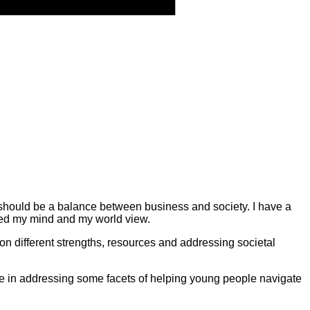
e should be a balance between business and society. I have a
d my mind and my world view.
on different strengths, resources and addressing societal
role in addressing some facets of helping young people navigate